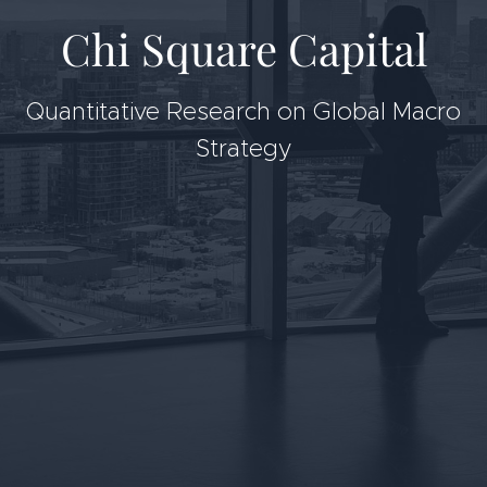
Chi Square Capital
Quantitative Research on Global Macro
Strategy