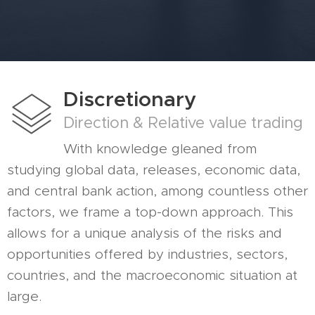
Discretionary
Direction & Relative value trading
With knowledge gleaned from
studying global data, releases, economic data,
and central bank action, among countless other
factors, we frame a top-down approach. This
allows for a unique analysis of the risks and
opportunities offered by industries, sectors,
countries, and the macroeconomic situation at
large.