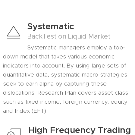
Systematic
BackTest on Liquid Market
Systematic managers employ a top-
down model that takes various economic
indicators into account. By using large sets of
quantitative data, systematic macro strategies
seek to earn alpha by capturing these
dislocations. Research Plan covers asset class
such as fixed income, foreign currency, equity
and Index (EFT)
High Frequency Trading