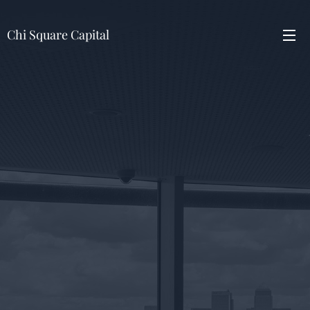
Chi Square Capital